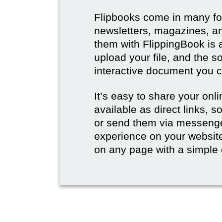
Flipbooks come in many for
newsletters, magazines, an
them with FlippingBook is 
upload your file, and the s
interactive document you c
It’s easy to share your onli
available as direct links,
or send them via messenge
experience on your websi
on any page with a simple