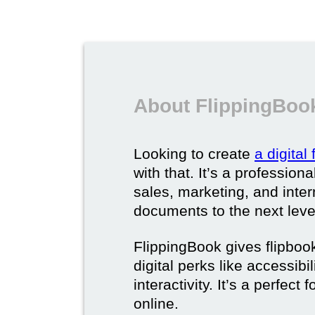
About FlippingBook
Looking to create
a digital
with that. It’s a professio
sales, marketing, and intern
documents to the next leve
FlippingBook gives flipboo
digital perks like accessibi
interactivity. It’s a perfec
online.