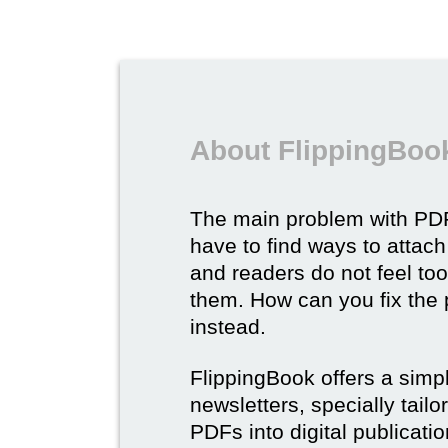
About FlippingBook
The main problem with PDF
have to find ways to attach
and readers do not feel to
them. How can you fix the
instead.
FlippingBook offers a simp
newsletters, specially tail
PDFs into digital publicatio