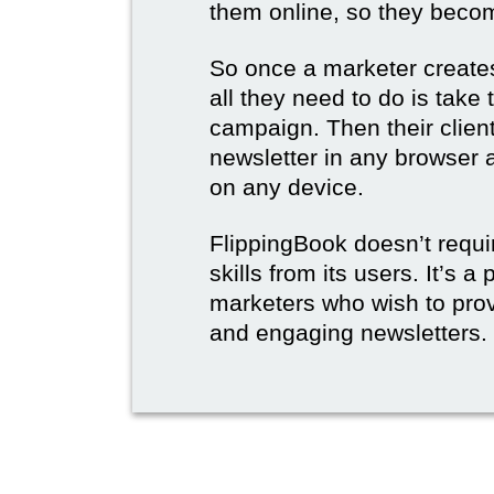
them online, so they become
So once a marketer creates
all they need to do is take t
campaign. Then their client
newsletter in any browser 
on any device.
FlippingBook doesn’t requi
skills from its users. It’s a
marketers who wish to prov
and engaging newsletters.