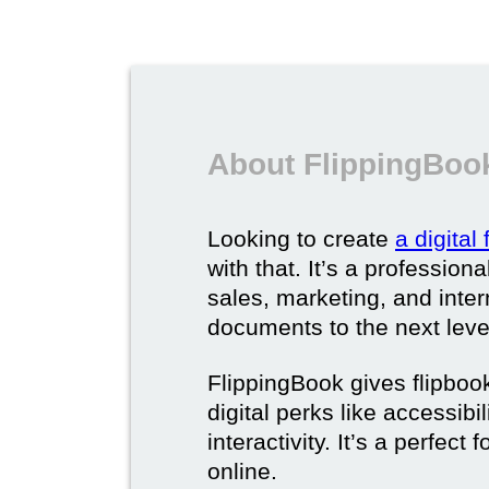
About FlippingBook
Looking to create
a digital
with that. It’s a professio
sales, marketing, and intern
documents to the next leve
FlippingBook gives flipboo
digital perks like accessibi
interactivity. It’s a perfec
online.