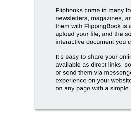
Flipbooks come in many for
newsletters, magazines, an
them with FlippingBook is 
upload your file, and the s
interactive document you c
It’s easy to share your onli
available as direct links,
or send them via messenge
experience on your websi
on any page with a simple