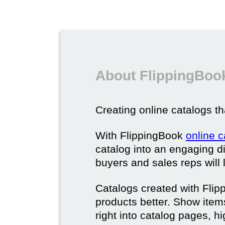
About FlippingBook
Creating online catalogs tha
With FlippingBook
online 
catalog into an engaging di
buyers and sales reps will 
Catalogs created with Fli
products better. Show ite
right into catalog pages, h