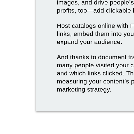
images, and drive people’s
profits, too—add clickable
Host catalogs online with 
links, embed them into you
expand your audience.
And thanks to document tr
many people visited your c
and which links clicked. Thi
measuring your content’s 
marketing strategy.