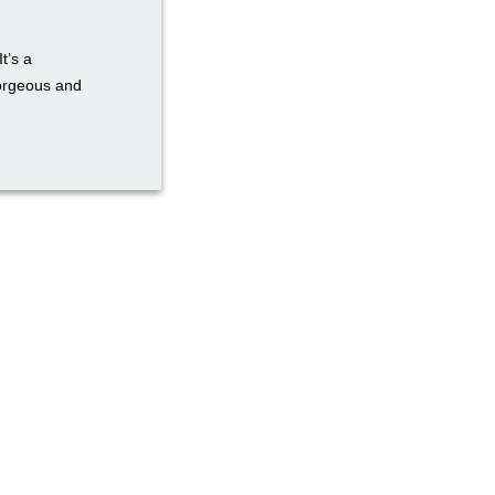
t’s a
gorgeous and