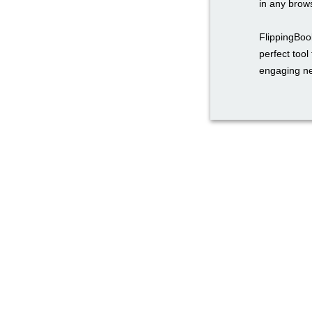
in any brow
FlippingBook
perfect too
engaging ne