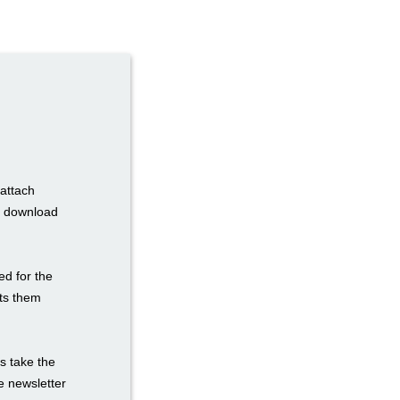
 attach
to download
ed for the
sts them
s take the
he newsletter