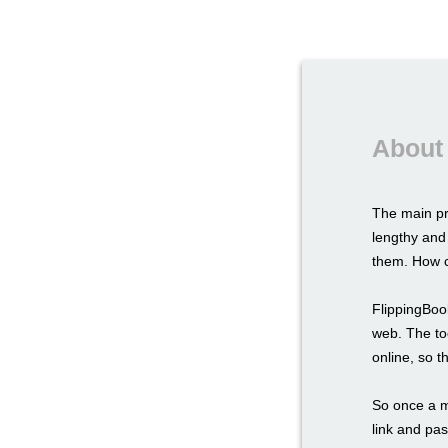
About 
The main pr
lengthy and
them. How c
FlippingBook
web. The too
online, so t
So once a ma
link and pas