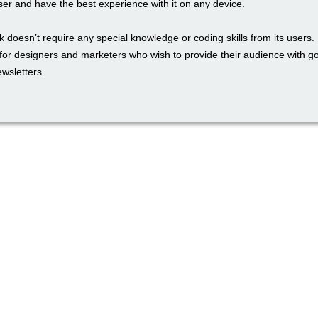
ser and have the best experience with it on any device.
 doesn’t require any special knowledge or coding skills from its users. I
l for designers and marketers who wish to provide their audience with 
wsletters.