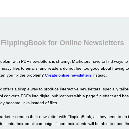
FlippingBook for Online Newsletters
oblem with PDF newsletters is sharing. Marketers have to find ways to
 heavy files to emails, and readers do not feel too good about having 
an you fix the problem?
Create online newsletters
instead.
 offers a simple way to produce interactive newsletters, specially tailor
l converts PDFs into digital publications with a page flip effect and ho
hey become links instead of files.
rketer creates their newsletter with FlippingBook, all they need to do i
te it into their email campaign. Then their clients will be able to open t