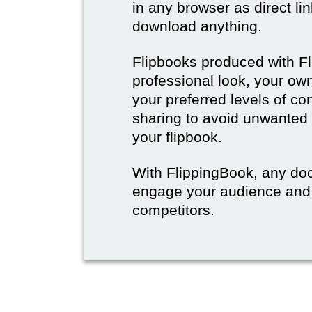
in any browser as direct lin
download anything.
Flipbooks produced with F
professional look, your o
your preferred levels of co
sharing to avoid unwanted
your flipbook.
With FlippingBook, any do
engage your audience and
competitors.