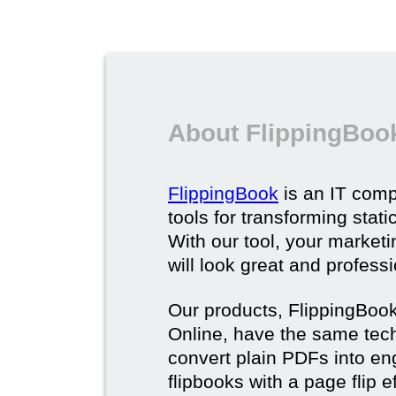
About FlippingBoo
FlippingBook
is an IT comp
tools for transforming stat
With our tool, your market
will look great and profess
Our products, FlippingBoo
Online, have the same techn
convert plain PDFs into en
flipbooks with a page flip e