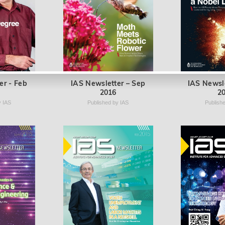
er - Feb
IAS Newsletter – Sep
IAS Newsl
2016
2
y IAS
Published by IAS
Publish