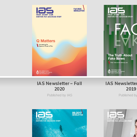
IAS Newsletter – Fall
IAS Newsletter
2020
2019
Published by IAS
Published b