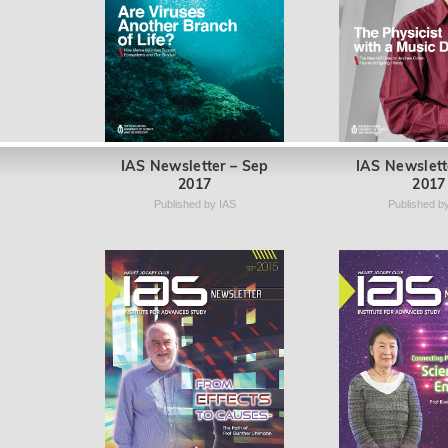
IAS Newsletter – Sep
IAS Newslett
2017
2017
Published by IAS
Published b