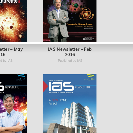
etter – May
IAS Newsletter – Feb
016
2016
ed by IAS
Published by IAS