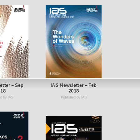
etter – Sep
IAS Newsletter – Feb
018
2018
ed by IAS
Published by IAS