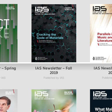
 – Spring
IAS Newsletter – Fall
IAS Newsl
2019
2
y IAS
Published by IAS
Publish