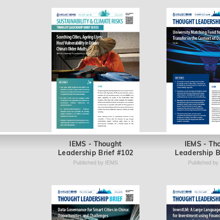
IEMS - Thought
IEMS - Th
Leadership Brief #102
Leadership B
Published by IEMS
Published by