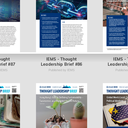
ought
IEMS - Thought
IEMS -
rief #87
Leadership Brief #86
Leadershi
 IEMS
Published by IEMS
Publishe