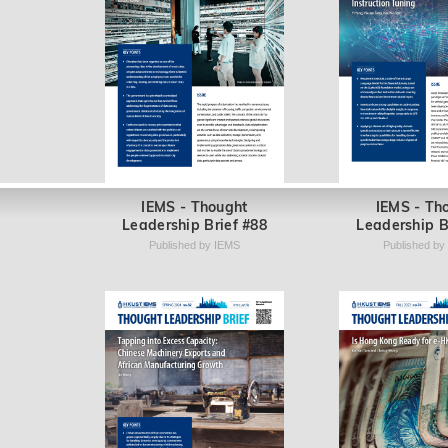
IEMS - Thought
IEMS - Th
Leadership Brief #88
Leadership B
Published by IEMS
Published by