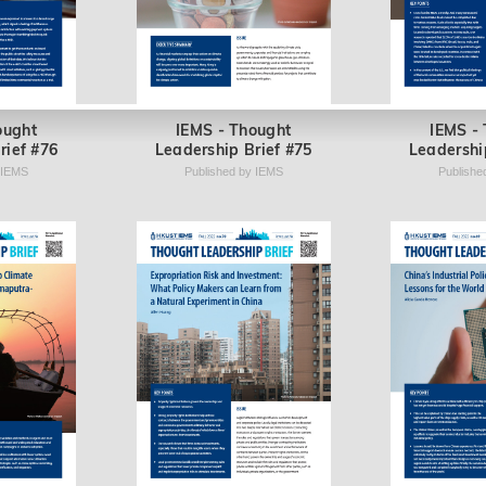
ought
IEMS - Thought
IEMS -
rief #76
Leadership Brief #75
Leadershi
 IEMS
Published by IEMS
Publishe