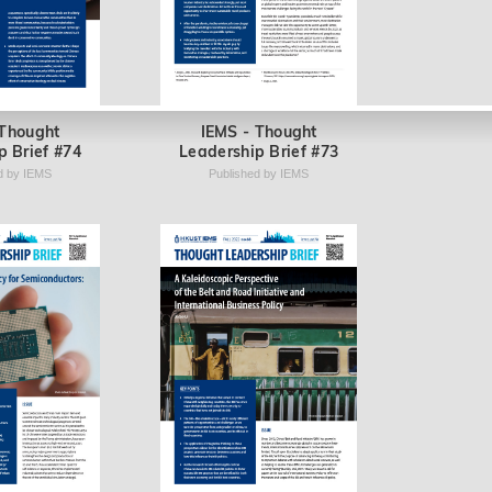
 Thought
IEMS - Thought
p Brief #74
Leadership Brief #73
d by IEMS
Published by IEMS