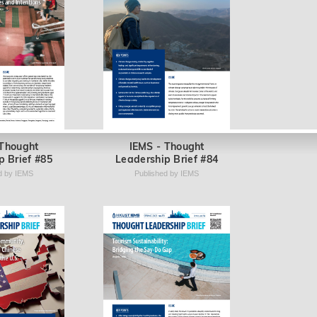
 Thought
IEMS - Thought
p Brief #85
Leadership Brief #84
d by IEMS
Published by IEMS