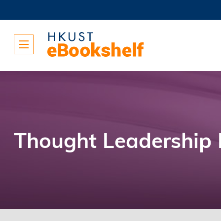
Thought Leadership 