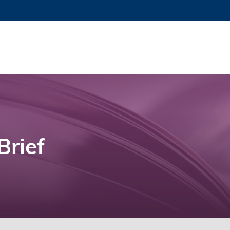
Brief