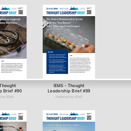
 Thought
IEMS - Thought
p Brief #90
Leadership Brief #89
d by IEMS
Published by IEMS