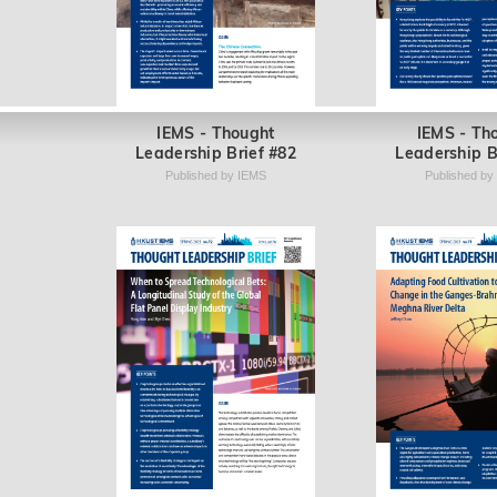
IEMS - Thought
IEMS - Th
Leadership Brief #82
Leadership B
Published by IEMS
Published by