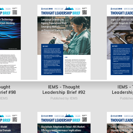
ought
IEMS - Thought
IEMS -
rief #98
Leadership Brief #92
Leadershi
 IEMS
Published by IEMS
Publishe