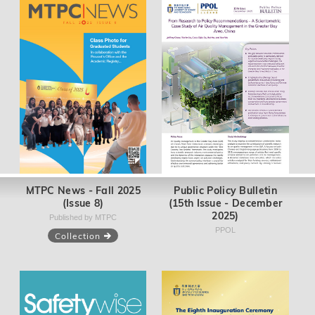
MTPC News - Fall 2025
Public Policy Bulletin
(Issue 8)
(15th Issue - December
2025)
Published by MTPC
PPOL
Collection