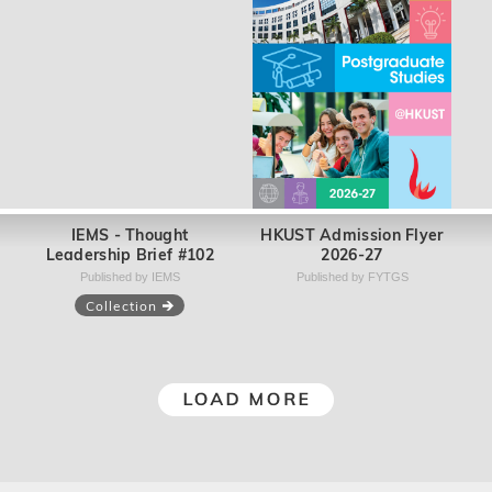
MPM Program Book
School of Science - UG
2026-2027
Booklet 2025 (English
version)
Published by IPP
Published by SSCI