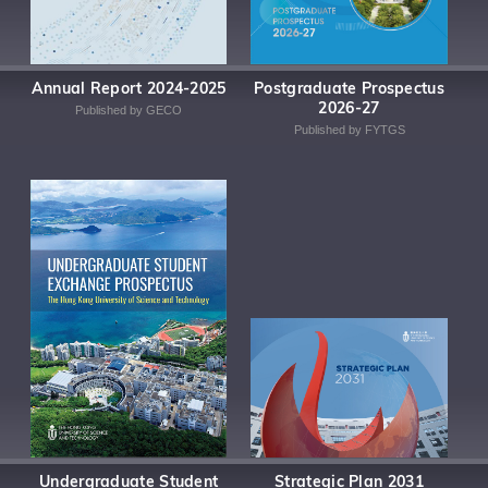
Annual Report 2024-2025
Postgraduate Prospectus
2026-27
Published by GECO
Published by FYTGS
Undergraduate Student
Strategic Plan 2031