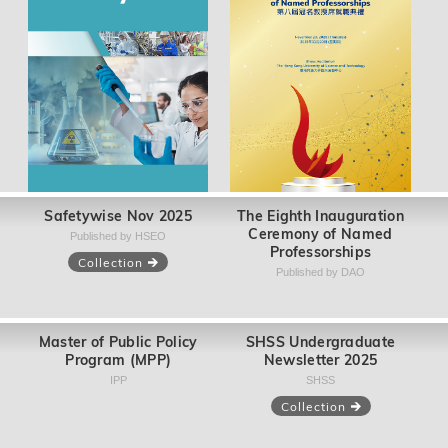
Safetywise Nov 2025
The Eighth Inauguration
Ceremony of Named
Published by HSEO
Professorships
Collection
Published by DAO