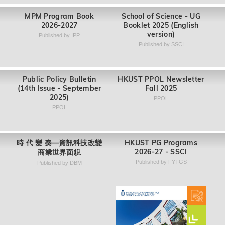
Master of Public Policy
SHSS Undergraduate
Program (MPP)
Newsletter 2025
IPP
SHSS
Collection