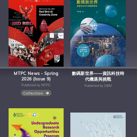
MTPC News - Spring
數碼新世界——資訊科技時
2026 (Issue 9)
代機遇與挑戰
Published by MTPC
Published by DBM
Collection