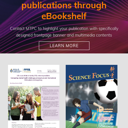
publications through
eBookshelf
Contact MTPC to highlight your publication with specifically
designed frontpage banner and multimedia contents
LEARN MORE