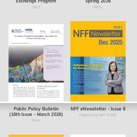
Exchange Program
Spring 2026
SSCI
PPOL
Public Policy Bulletin
NFF eNewsletter - Issue 8
(16th Issue - March 2026)
Published by NFF (CWB)
PPOL