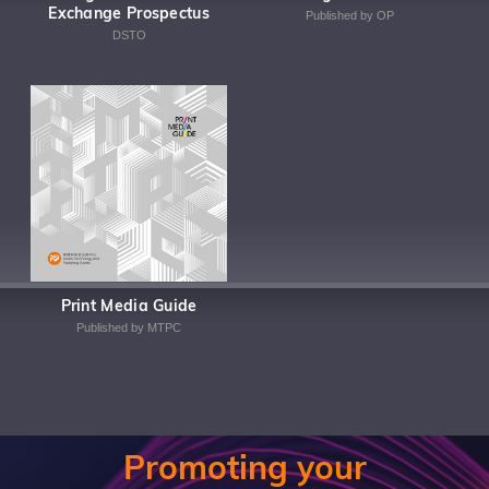
Exchange Prospectus
Published by OP
DSTO
Print Media Guide
Published by MTPC
Promoting your