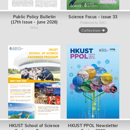
Public Policy Bulletin
Science Focus - issue 33
(17th Issue - June 2026)
Published by SSCI
PPOL
Collection
HKUST School of Science
HKUST PPOL Newsletter