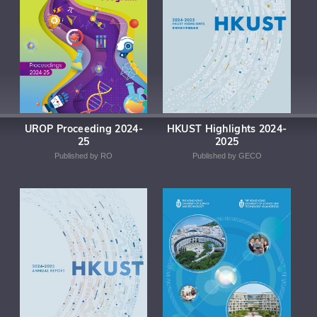
UROP Proceeding 2024-
HKUST Highlights 2024-
25
2025
Published by RO
Published by GECO